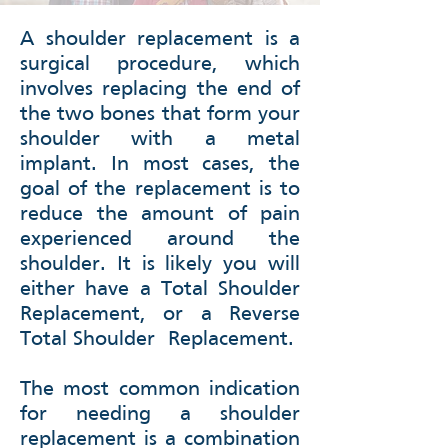
A shoulder replacement is a
surgical procedure, which
involves replacing the end of
the two bones that form your
shoulder with a metal
implant. In most cases, the
goal of the replacement is to
reduce the amount of pain
experienced around the
shoulder. It is likely you will
either have a Total Shoulder
Replacement, or a Reverse
Total Shoulder
Replacement.
The most common indication
for needing a shoulder
replacement is a combination