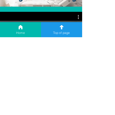
Home
Top of page
Using a Shoulder Sling
Download a transcript here.
Whilst you're on the
waiting list