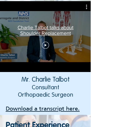
Charlie Talbot talks about
Shoulder Replacement
Mr. Charlie Talbot
Consultant
Orthopaedic Surgeon
Download a transcript here.
Patient Experience