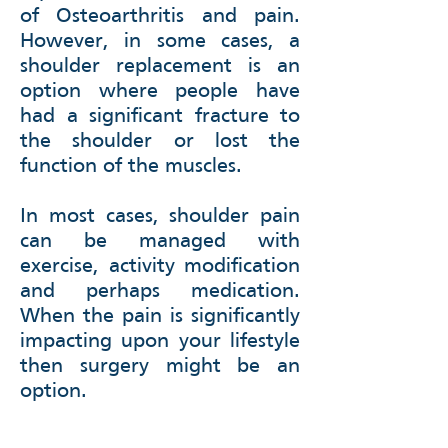
of Osteoarthritis and pain.
However, in some cases, a
shoulder replacement is an
option where people have
had a significant fracture to
the shoulder or lost the
function of the muscles.
In most cases, shoulder pain
can be managed with
exercise, activity modification
and perhaps medication.
When the pain is significantly
impacting upon your lifestyle
then surgery might be an
option.