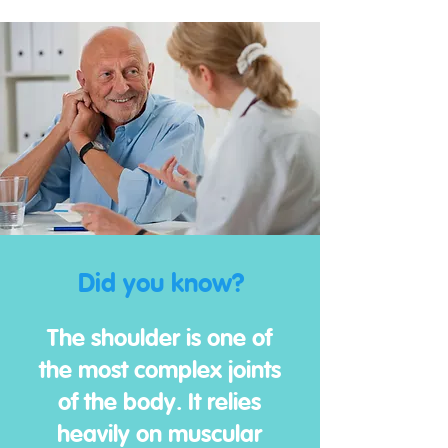
Did you know?
The shoulder is one of
the most complex joints
of the body. It relies
heavily on muscular