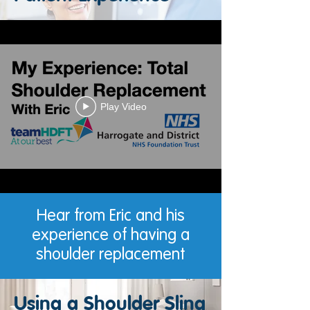
Play Video
Hear from Eric and his
experience of having a
shoulder replacement
Using a Shoulder Sling