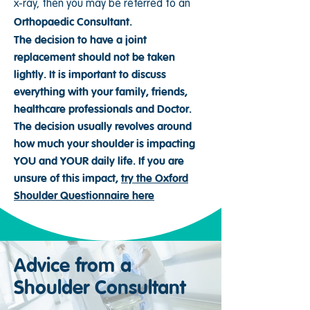
x-ray, then you may be referred to an
Orthopaedic Consultant.
The decision to have a joint
replacement should not be taken
lightly. It is important to discuss
everything with your family, friends,
healthcare professionals and Doctor.
The decision usually revolves around
how much your shoulder is impacting
YOU and YOUR daily life. If you are
unsure of this impact,
try the Oxford
Shoulder Questionnaire here
Advice from a
Shoulder Consultant