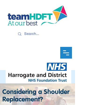
Considering a Shoulder
Replacement?