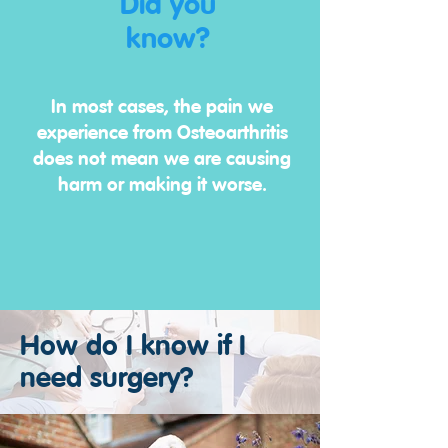
Did you
know?
In most cases, the pain we
experience from Osteoarthritis
does not mean we are causing
harm or making it worse.
How do I know if I
need surgery?