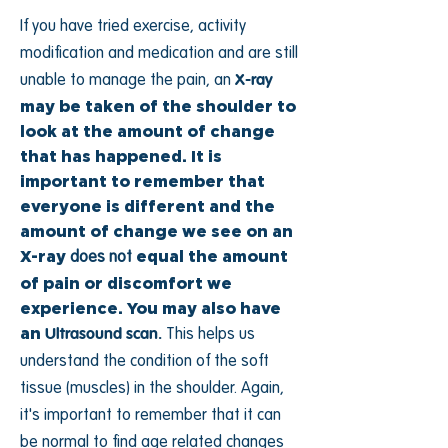
If you have tried exercise, activity
modification and medication and are still
unable to manage the pain, an
X-ray
may be taken of the shoulder to
look at the amount of change
that has happened. It is
important to remember that
everyone is different and the
amount of change we see on an
X-ray
equal the amount
does not
of pain or discomfort we
experience. You may also have
an
Ultrasound scan.
This helps us
understand the condition of the soft
tissue (muscles) in the shoulder. Again,
it's important to remember that it can
be normal to find age related changes