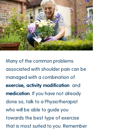
Many of the common problems
associated with shoulder pain can be
managed with a combination of
exercise
,
activity modification
and
medication
. If you have not already
done so, talk to a Physiotherapist
who will be able to guide you
towards the best type of exercise
that is most suited to you. Remember