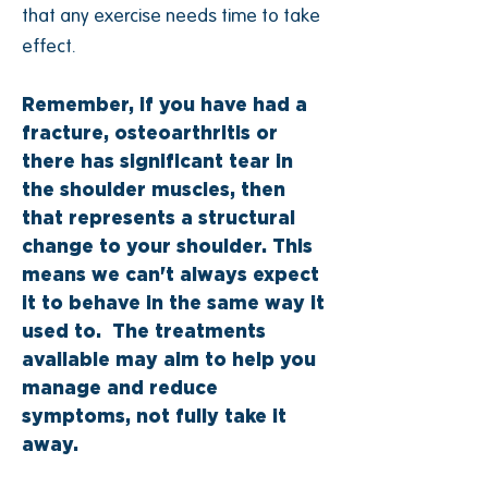
that any exercise needs time to take
effect.
Remember, if you have had a
fracture, osteoarthritis or
there has significant tear in
the shoulder muscles, then
that represents a structural
change to your shoulder. This
means we can't always expect
it to behave in the same way it
used to. The treatments
available may aim to help you
manage and reduce
symptoms, not fully take it
away.