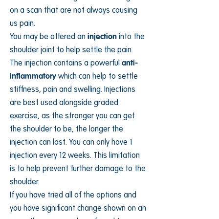
on a scan that are not always causing
us pain.
You may be offered an
injection
into the
shoulder joint to help settle the pain.
The injection contains a powerful
anti-
inflammatory
which can help to settle
stiffness, pain and swelling. Injections
are best used alongside graded
exercise, as the stronger you can get
the shoulder to be, the longer the
injection can last. You can only have 1
injection every 12 weeks. This limitation
is to help prevent further damage to the
shoulder.
If you have tried all of the options and
you have significant change shown on an