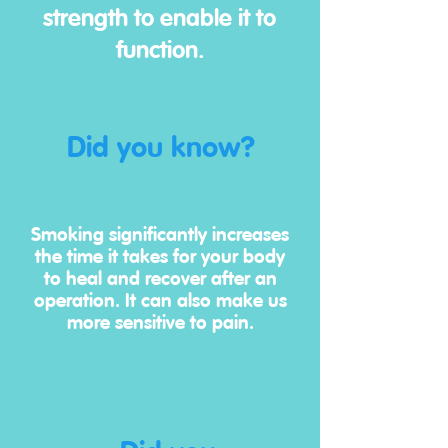
strength to enable it to
function.
Did you know?
Smoking significantly increases
the time it takes for your body
to heal and recover after an
operation. It can also make us
more sensitive to pain.