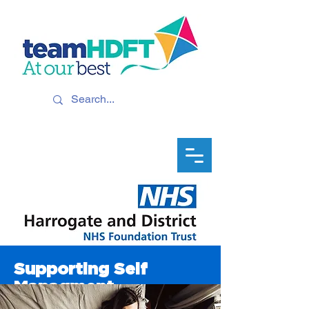
Supporting Self
Managment