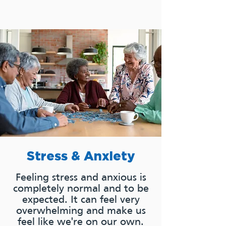
Stress & Anxiety
Feeling stress and anxious is
completely normal and to be
expected. It can feel very
overwhelming and make us
feel like we're on our own.