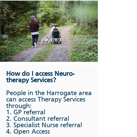
How do I access Neuro-
therapy Services?
People in the Harrogate area
can access Therapy Services
through:
1. GP referral
2. Consultant referral
3. Specialist Nurse referral
4. Open Access