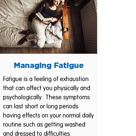
Managing Fatigue
Fatigue is a feeling of exhaustion
that can affect you physically and
psychologically. These symptoms
can last short or long periods
having effects on your normal daily
routine such as getting washed
and dressed to difficulties