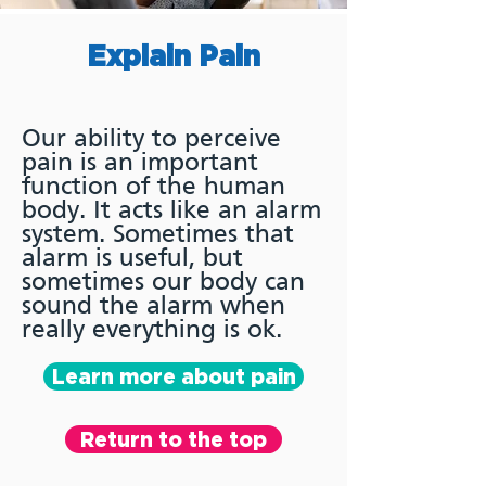
Explain Pain
Our ability to perceive
pain is an important
function of the human
body. It acts like an alarm
system. Sometimes that
alarm is useful, but
sometimes our body can
sound the alarm when
really everything is ok.
Learn more about pain
Return to the top