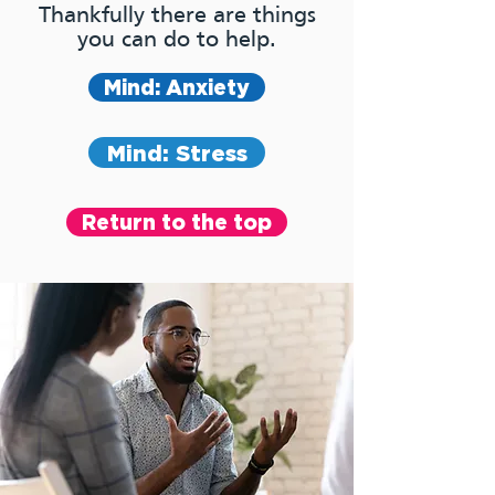
Thankfully there are things
you can do to help.
Mind: Anxiety
Mind: Stress
Return to the top