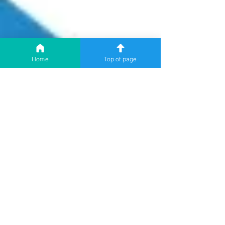
Home
Top of page