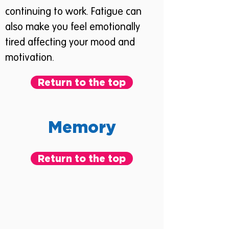
continuing to work. Fatigue can
also make you feel emotionally
tired affecting your mood and
motivation.
Return to the top
Memory
Return to the top