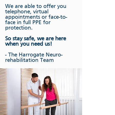
We are able to offer you
telephone, virtual
appointments or face-to-
face in full PPE for
protection.
So stay safe, we are here
when you need us!
- The Harrogate Neuro-
rehabilitation Team